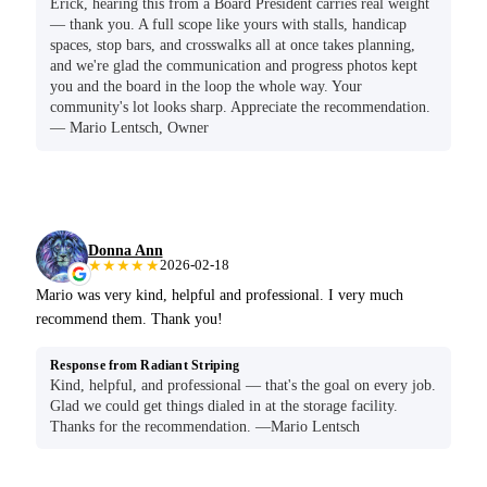
Erick, hearing this from a Board President carries real weight
— thank you. A full scope like yours with stalls, handicap
spaces, stop bars, and crosswalks all at once takes planning,
and we're glad the communication and progress photos kept
you and the board in the loop the whole way. Your
community's lot looks sharp. Appreciate the recommendation.
— Mario Lentsch, Owner
Donna Ann
★★★★★
2026-02-18
Mario was very kind, helpful and professional. I very much
recommend them. Thank you!
Response from Radiant Striping
Kind, helpful, and professional — that's the goal on every job.
Glad we could get things dialed in at the storage facility.
Thanks for the recommendation. —Mario Lentsch