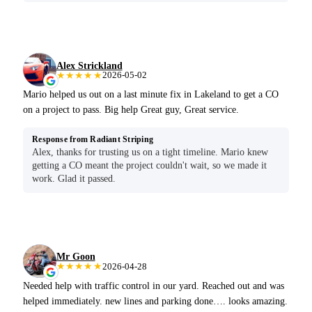
Alex Strickland
★★★★★
2026-05-02
Mario helped us out on a last minute fix in Lakeland to get a CO
on a project to pass. Big help Great guy, Great service.
Response from Radiant Striping
Alex, thanks for trusting us on a tight timeline. Mario knew
getting a CO meant the project couldn't wait, so we made it
work. Glad it passed.
Mr Goon
★★★★★
2026-04-28
Needed help with traffic control in our yard. Reached out and was
helped immediately. new lines and parking done…. looks amazing.