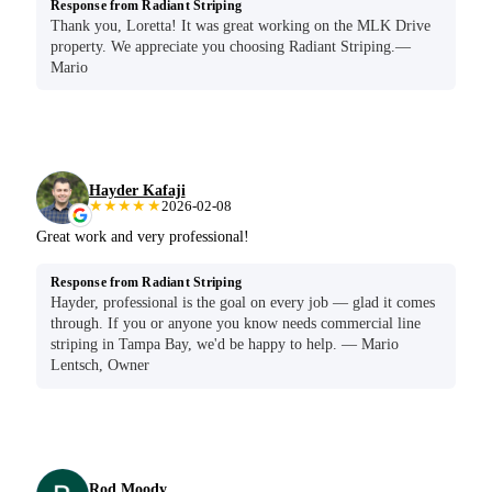
Response from Radiant Striping
Thank you, Loretta! It was great working on the MLK Drive
property. We appreciate you choosing Radiant Striping.—
Mario
Hayder Kafaji
★★★★★
2026-02-08
Great work and very professional!
Response from Radiant Striping
Hayder, professional is the goal on every job — glad it comes
through. If you or anyone you know needs commercial line
striping in Tampa Bay, we'd be happy to help. — Mario
Lentsch, Owner
Rod Moody