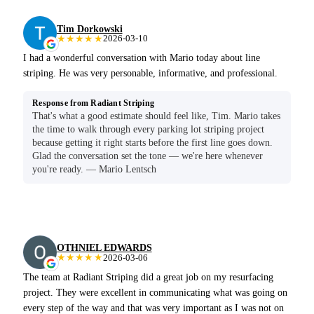
Tim Dorkowski
★★★★★
2026-03-10
I had a wonderful conversation with Mario today about line
striping. He was very personable, informative, and professional.
Response from Radiant Striping
That's what a good estimate should feel like, Tim. Mario takes
the time to walk through every parking lot striping project
because getting it right starts before the first line goes down.
Glad the conversation set the tone — we're here whenever
you're ready. — Mario Lentsch
OTHNIEL EDWARDS
★★★★★
2026-03-06
The team at Radiant Striping did a great job on my resurfacing
project. They were excellent in communicating what was going on
every step of the way and that was very important as I was not on