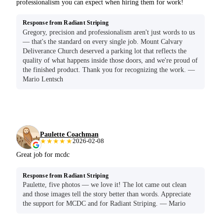
professionalism you can expect when hiring them for work!
Response from Radiant Striping
Gregory, precision and professionalism aren't just words to us
— that's the standard on every single job. Mount Calvary
Deliverance Church deserved a parking lot that reflects the
quality of what happens inside those doors, and we're proud of
the finished product. Thank you for recognizing the work. —
Mario Lentsch
Paulette Coachman
★★★★★
2026-02-08
Great job for mcdc
Response from Radiant Striping
Paulette, five photos — we love it! The lot came out clean
and those images tell the story better than words. Appreciate
the support for MCDC and for Radiant Striping. — Mario