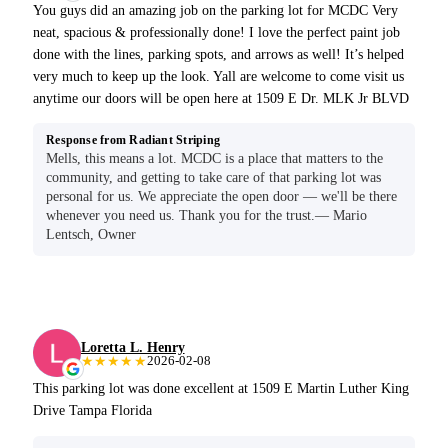
You guys did an amazing job on the parking lot for MCDC Very
neat, spacious & professionally done! I love the perfect paint job
done with the lines, parking spots, and arrows as well! It’s helped
very much to keep up the look. Yall are welcome to come visit us
anytime our doors will be open here at 1509 E Dr. MLK Jr BLVD
Response from Radiant Striping
Mells, this means a lot. MCDC is a place that matters to the
community, and getting to take care of that parking lot was
personal for us. We appreciate the open door — we'll be there
whenever you need us. Thank you for the trust.— Mario
Lentsch, Owner
Loretta L. Henry
★★★★★
2026-02-08
This parking lot was done excellent at 1509 E Martin Luther King
Drive Tampa Florida