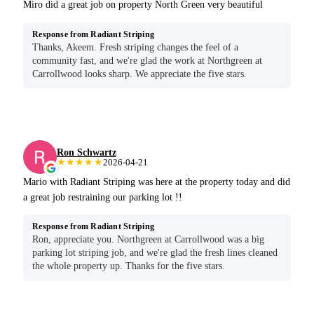
Miro did a great job on property North Green very beautiful
Response from Radiant Striping
Thanks, Akeem. Fresh striping changes the feel of a
community fast, and we're glad the work at Northgreen at
Carrollwood looks sharp. We appreciate the five stars.
Ron Schwartz
★★★★★
2026-04-21
Mario with Radiant Striping was here at the property today and did
a great job restraining our parking lot !!
Response from Radiant Striping
Ron, appreciate you. Northgreen at Carrollwood was a big
parking lot striping job, and we're glad the fresh lines cleaned
the whole property up. Thanks for the five stars.