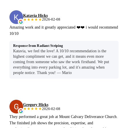
Katavia Hicks
★★★★★
2026-02-08
Amazing work and it greatly appreciated ❤️❤️ i would recommend
10/10
Response from Radiant Striping
Katavia, we feel the love! A 10/10 recommendation is the
highest compliment we can get, and it means even more
coming from someone who saw the work firsthand. We put
everything into every parking lot, and it's amazing when
people notice. Thank you! — Mario
Gregory Hicks
★★★★★
2026-02-08
They performed a great job at Mount Calvary Deliverance Church.
The finished job shows the precision, expertise, and