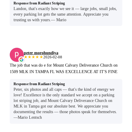
Response from Radiant Striping
Landon, that's exactly how we see it — large jobs, small jobs,
every parking lot gets the same attention. Appreciate you
trusting us with yours.— Mario
peter morohundiya
★★★★★
2026-02-08
The job that was do e for Mount Calvary Deliverance Church on
1509 MLK IN TAMPA FL WAS EXCELLENCE AT IT'S FINE
Response from Radiant Striping
Peter, six photos and all caps — that's the kind of energy we
love! Excellence is the only standard we accept on a parking
lot striping job, and Mount Calvary Deliverance Church on
MLK in Tampa got our absolute best. We appreciate you
documenting the results — those photos speak for themselves.
—Mario Lentsch