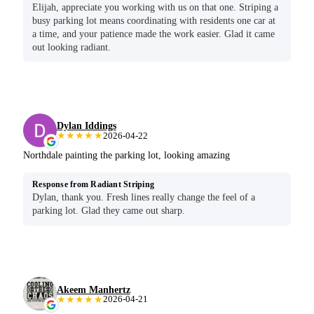
Elijah, appreciate you working with us on that one. Striping a
busy parking lot means coordinating with residents one car at
a time, and your patience made the work easier. Glad it came
out looking radiant.
Dylan Iddings
★★★★★
2026-04-22
Northdale painting the parking lot, looking amazing
Response from Radiant Striping
Dylan, thank you. Fresh lines really change the feel of a
parking lot. Glad they came out sharp.
Akeem Manhertz
★★★★★
2026-04-21