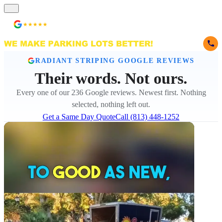
★★★★★
236 Reviews
RADIANT STRIPING GOOGLE REVIEWS
Their words. Not ours.
Every one of our 236 Google reviews. Newest first. Nothing
selected, nothing left out.
Get a Same Day Quote
Call (813) 448-1252