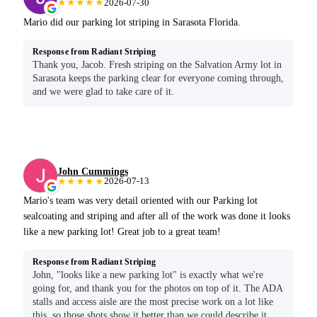
★★★★★
2026-07-30
Mario did our parking lot striping in Sarasota Florida.
Response from Radiant Striping
Thank you, Jacob. Fresh striping on the Salvation Army lot in
Sarasota keeps the parking clear for everyone coming through,
and we were glad to take care of it.
John Cummings
★★★★★
2026-07-13
Mario's team was very detail oriented with our Parking lot
sealcoating and striping and after all of the work was done it looks
like a new parking lot! Great job to a great team!
Response from Radiant Striping
John, "looks like a new parking lot" is exactly what we're
going for, and thank you for the photos on top of it. The ADA
stalls and access aisle are the most precise work on a lot like
this, so those shots show it better than we could describe it.