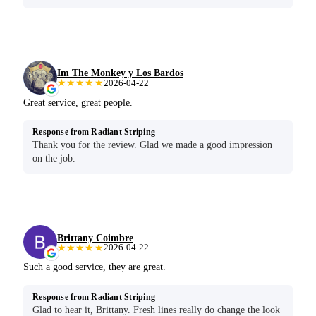
Im The Monkey y Los Bardos
★★★★★
2026-04-22
Great service, great people.
Response from Radiant Striping
Thank you for the review. Glad we made a good impression
on the job.
Brittany Coimbre
★★★★★
2026-04-22
Such a good service, they are great.
Response from Radiant Striping
Glad to hear it, Brittany. Fresh lines really do change the look