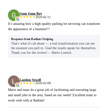
Gum Gum Roy
★★★★★
2026-02-11
It’s amazing how a high quality parking lot servicing can transform
the appearance of a business!!!
Response from Radiant Striping
That's what it's all about — a real transformation you can see
the moment you pull in. Glad the results speak for themselves.
Thank you for the review!— Mario Lentsch
Landon Sewell
★★★★★
2026-02-09
Mario and team do a great job of facilitating and executing large
and small jobs in the area, based on our needs! Excellent team to
work with with at Radiant!