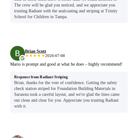
The crew will be glad you noticed, and we appreciate you
trusting Radiant with the sealcoating and striping at Trinity
School for Children in Tampa.
Brian Scott
★★★★★
2026-07-08
Mario is prompt and good at what he does – highly recommend!
Response from Radiant Striping
Brian, thanks for the vote of confidence. Getting the safety
check station striped for Foundation Building Materials in
Sarasota took a careful layout, and we're glad the lines came
out clean and clear for you. Appreciate you trusting Radiant
with it.