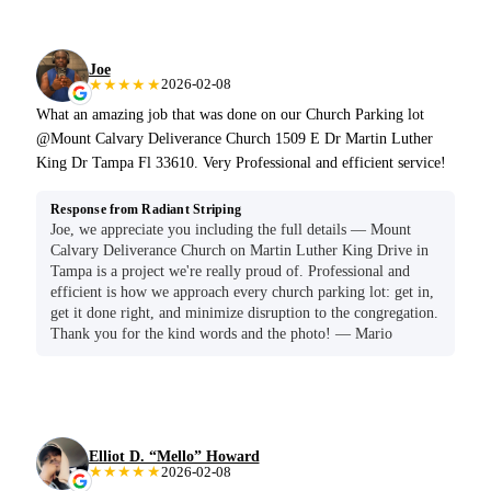
Joe
★★★★★
2026-02-08
What an amazing job that was done on our Church Parking lot
@Mount Calvary Deliverance Church 1509 E Dr Martin Luther
King Dr Tampa Fl 33610. Very Professional and efficient service!
Response from Radiant Striping
Joe, we appreciate you including the full details — Mount
Calvary Deliverance Church on Martin Luther King Drive in
Tampa is a project we're really proud of. Professional and
efficient is how we approach every church parking lot: get in,
get it done right, and minimize disruption to the congregation.
Thank you for the kind words and the photo! — Mario
Elliot D. “Mello” Howard
★★★★★
2026-02-08