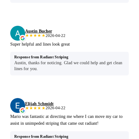
Austin Bucher
★★★★★
2026-04-22
Super helpful and lines look great
Response from Radiant Striping
Austin, thanks for noticing. Glad we could help and get clean
lines for you.
Elijah Schmidt
★★★★★
2026-04-22
Mario was fantastic at directing me where I can move my car to
assist in unimpeded striping that came out radiant!
Response from Radiant Striping