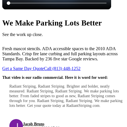
We Make Parking Lots Better
See the work up close.
Fresh mascot stencils. ADA accessible spaces to the 2010 ADA
Standards. Crisp fire lane curbing and full parking layouts across
Tampa Bay. Backed by 236 five star Google reviews.
Get a Same Day Quote
Call (813) 448-1252
That video is our radio commercial. Here it is word for word:
Radiant Striping, Radiant Striping. Brighter and bolder, neatly
measured. Radiant Striping, Radiant Striping. We make parking lots
better. From faded stripes to good as new, Radiant Striping comes
through for you. Radiant Striping, Radiant Striping. We make parking
lots better. Get your quote today at RadiantStriping.com.
Jacob Bruns