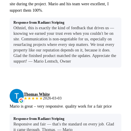
site during the project. Mario and his team were excellent, I
support them 100%.
Response from Radiant Striping
Othniel, this is exactly the kind of feedback that drives us —
knowing we earned your trust even when you couldn't be on
site. Communication is non-negotiable for us, especially on
resurfacing projects where every step matters. We treat every
property like our reputation depends on it, because it does.
Glad the finished product matched the updates. Appreciate the
support! — Mario Lentsch, Owner
Thomas White
★★★★★
2026-03-03
Mario is great – very responsive. quality work for a fair price
Response from Radiant Striping
Responsive and fair — that's the standard on every job. Glad
it came through, Thomas. — Mario