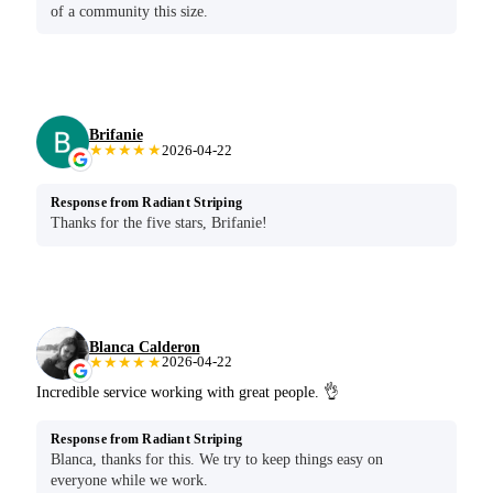
of a community this size.
Brifanie
★★★★★
2026-04-22
Response from Radiant Striping
Thanks for the five stars, Brifanie!
Blanca Calderon
★★★★★
2026-04-22
Incredible service working with great people. 👌
Response from Radiant Striping
Blanca, thanks for this. We try to keep things easy on
everyone while we work.