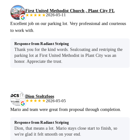
First United Methodist Church , Plant City FL
★★★★★
2026-05-11
Excellent job on our parking lot. Very professional and courteous
to work with.
Response from Radiant Striping
Thank you for the kind words. Sealcoating and restriping the
parking lot at First United Methodist in Plant City was an
honor. Appreciate the trust.
Dion Stoltzfoos
★★★★★
2026-05-05
Mario and team were great from proposal through completion.
Response from Radiant Striping
Dion, that means a lot. Mario stays close start to finish, so
we're glad it felt smooth on your end.