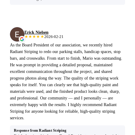
Erick Nielsen
★★★★★
2026-02-21
As the Board President of our association, we recently hired
Radiant Striping to redo our parking stalls, handicap spaces, stop
bars, and crosswalks. From start to finish, Mario was outstanding.
He was prompt in providing a detailed proposal, maintained
excellent communication throughout the project, and shared
progress photos along the way. The quality of the striping work
speaks for itself. You can clearly see that high-quality paint and
materials were used, and the finished product looks clean, sharp,
and professional. Our community — and I personally — are
extremely happy with the results. I highly recommend Radiant
Striping for anyone looking for reliable, high-quality striping
services.
Response from Radiant Striping