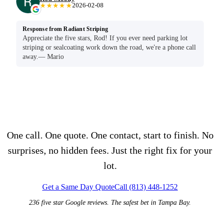
★★★★★
2026-02-08
Response from Radiant Striping
Appreciate the five stars, Rod! If you ever need parking lot
striping or sealcoating work down the road, we're a phone call
away.— Mario
Seen enough?
One call. One quote. One contact, start to finish. No
surprises, no hidden fees. Just the right fix for your
lot.
Get a Same Day Quote
Call (813) 448-1252
236 five star Google reviews. The safest bet in Tampa Bay.