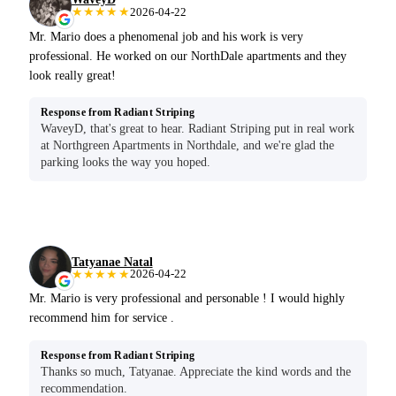
★★★★★
2026-04-22
Mr. Mario does a phenomenal job and his work is very
professional. He worked on our NorthDale apartments and they
look really great!
Response from Radiant Striping
WaveyD, that's great to hear. Radiant Striping put in real work
at Northgreen Apartments in Northdale, and we're glad the
parking looks the way you hoped.
Tatyanae Natal
★★★★★
2026-04-22
Mr. Mario is very professional and personable ! I would highly
recommend him for service .
Response from Radiant Striping
Thanks so much, Tatyanae. Appreciate the kind words and the
recommendation.