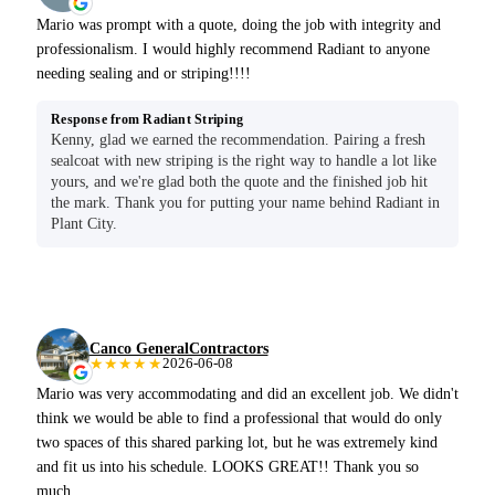
Mario was prompt with a quote, doing the job with integrity and
professionalism. I would highly recommend Radiant to anyone
needing sealing and or striping!!!!
Response from Radiant Striping
Kenny, glad we earned the recommendation. Pairing a fresh
sealcoat with new striping is the right way to handle a lot like
yours, and we're glad both the quote and the finished job hit
the mark. Thank you for putting your name behind Radiant in
Plant City.
Canco GeneralContractors
★★★★★
2026-06-08
Mario was very accommodating and did an excellent job. We didn't
think we would be able to find a professional that would do only
two spaces of this shared parking lot, but he was extremely kind
and fit us into his schedule. LOOKS GREAT!! Thank you so
much.