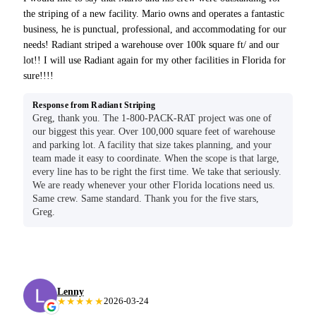
the striping of a new facility. Mario owns and operates a fantastic
business, he is punctual, professional, and accommodating for our
needs! Radiant striped a warehouse over 100k square ft/ and our
lot!! I will use Radiant again for my other facilities in Florida for
sure!!!!
Response from Radiant Striping
Greg, thank you. The 1-800-PACK-RAT project was one of
our biggest this year. Over 100,000 square feet of warehouse
and parking lot. A facility that size takes planning, and your
team made it easy to coordinate. When the scope is that large,
every line has to be right the first time. We take that seriously.
We are ready whenever your other Florida locations need us.
Same crew. Same standard. Thank you for the five stars,
Greg.
Lenny
★★★★★
2026-03-24