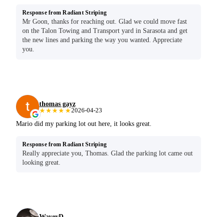
Response from Radiant Striping
Mr Goon, thanks for reaching out. Glad we could move fast
on the Talon Towing and Transport yard in Sarasota and get
the new lines and parking the way you wanted. Appreciate
you.
thomas gayz
★★★★★
2026-04-23
Mario did my parking lot out here, it looks great.
Response from Radiant Striping
Really appreciate you, Thomas. Glad the parking lot came out
looking great.
WaveyD