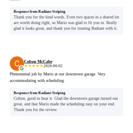
Response from Radiant Striping
Thank you for the kind words. Even two spaces in a shared lot
are worth doing right, so Mario was glad to fit you in. Really
glad it looks great, and thank you for trusting Radiant with it.
Colton McCabe
★★★★★
2026-06-02
Phenomenal job by Mario at our downtown garage. Very
accommodating with scheduling.
Response from Radiant Striping
Colton, good to hear it. Glad the downtown garage turned out
great, and that Mario made the scheduling easy on your end.
Thank you for the review.