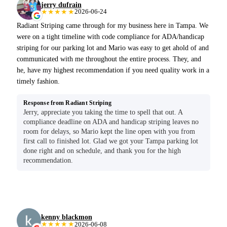
jerry dufrain
★★★★★
2026-06-24
Radiant Striping came through for my business here in Tampa. We
were on a tight timeline with code compliance for ADA/handicap
striping for our parking lot and Mario was easy to get ahold of and
communicated with me throughout the entire process. They, and
he, have my highest recommendation if you need quality work in a
timely fashion.
Response from Radiant Striping
Jerry, appreciate you taking the time to spell that out. A
compliance deadline on ADA and handicap striping leaves no
room for delays, so Mario kept the line open with you from
first call to finished lot. Glad we got your Tampa parking lot
done right and on schedule, and thank you for the high
recommendation.
kenny blackmon
★★★★★
2026-06-08