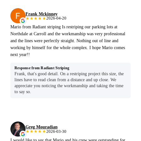
Frank Mckinney
★★★★★
2026-04-20
Mario from Radiant striping Is restriping our parking lots at
Northdale at Carroll and the workmanship was very professional
and the lines were perfectly straight. Nothing out of line and
working by himself for the whole complex. I hope Mario comes
next year!!
Response from Radiant Striping
Frank, that's good detail. On a restriping project this size, the
lines have to read clean from a distance and up close. We
appreciate you noticing the workmanship and taking the time
to say so.
Greg Mouradian
★★★★★
2026-03-30
I would like to say that Mario and his crew were outstanding for