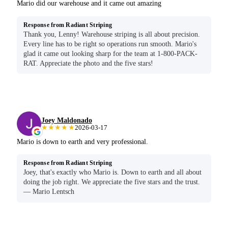
Mario did our warehouse and it came out amazing
Response from Radiant Striping
Thank you, Lenny! Warehouse striping is all about precision.
Every line has to be right so operations run smooth. Mario's
glad it came out looking sharp for the team at 1-800-PACK-
RAT. Appreciate the photo and the five stars!
Joey Maldonado
★★★★★
2026-03-17
Mario is down to earth and very professional.
Response from Radiant Striping
Joey, that's exactly who Mario is. Down to earth and all about
doing the job right. We appreciate the five stars and the trust.
— Mario Lentsch