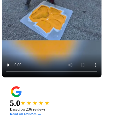
5.0
★★★★★
Based on 236 reviews
Read all reviews →