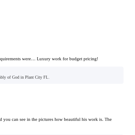
requirements were… Luxury work for budget pricing!
bly of God in Plant City FL.
nd you can see in the pictures how beautiful his work is. The