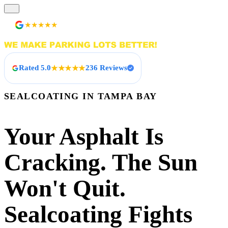
236 Reviews
★★★★★
Rated 5.0
236 Reviews
★★★★★
SEALCOATING IN TAMPA BAY
Your Asphalt Is
Cracking. The Sun
Won't Quit.
Sealcoating Fights