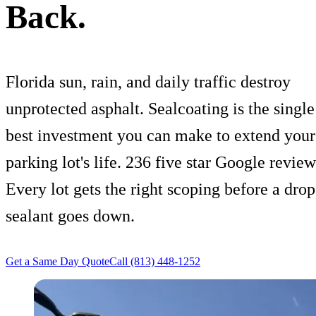
Back.
Florida sun, rain, and daily traffic destroy
unprotected asphalt. Sealcoating is the single
best investment you can make to extend your
parking lot's life. 236 five star Google review
Every lot gets the right scoping before a drop
sealant goes down.
Get a Same Day Quote
Call (813) 448-1252