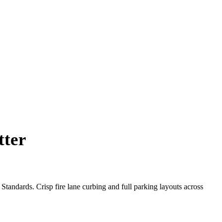
tter
tandards. Crisp fire lane curbing and full parking layouts across