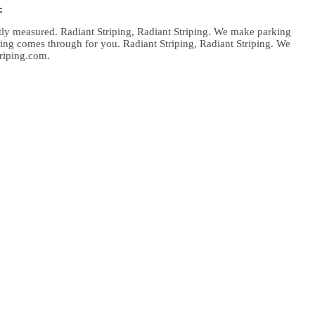
:
atly measured. Radiant Striping, Radiant Striping. We make parking
iping comes through for you. Radiant Striping, Radiant Striping. We
triping.com.