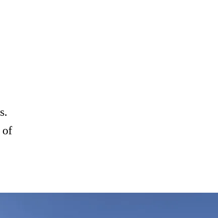
s.
 of