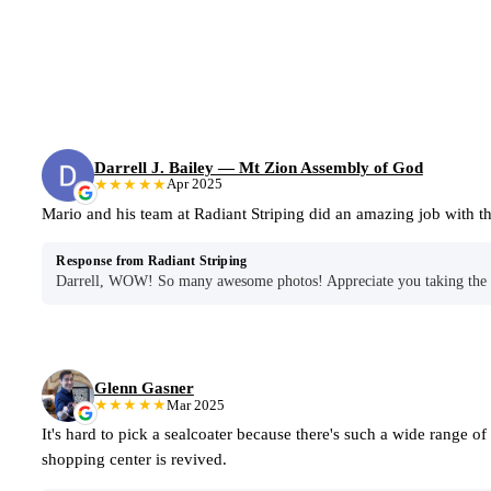
Darrell J. Bailey — Mt Zion Assembly of God
★★★★★
Apr 2025
Mario and his team at Radiant Striping did an amazing job with
Response from Radiant Striping
Darrell, WOW! So many awesome photos! Appreciate you taking the ti
Glenn Gasner
★★★★★
Mar 2025
It's hard to pick a sealcoater because there's such a wide range o
shopping center is revived.