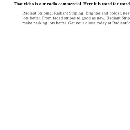
That video is our radio commercial. Here it is word for word
Radiant Striping, Radiant Striping. Brighter and bolder, ne
lots better. From faded stripes to good as new, Radiant Str
make parking lots better. Get your quote today at RadiantS