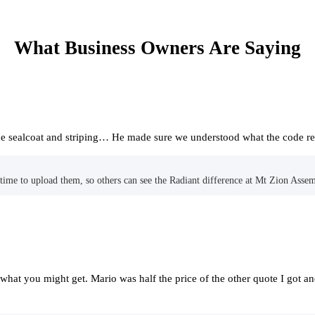
What Business Owners Are Saying
 the sealcoat and striping… He made sure we understood what the code 
me to upload them, so others can see the Radiant difference at Mt Zion Assem
f what you might get. Mario was half the price of the other quote I got a