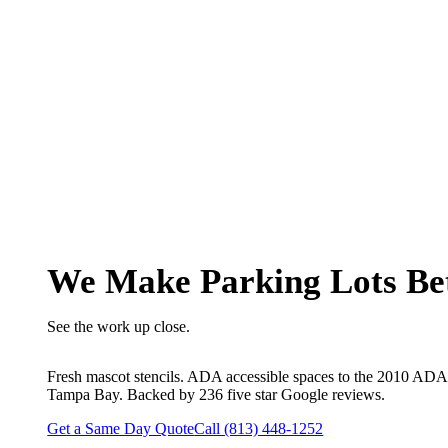
190+ COMMERCIAL PROJECTS ACROSS 9 COUNTIES
We Make Parking Lots Be
See the work up close.
Fresh mascot stencils. ADA accessible spaces to the 2010 ADA S
Tampa Bay. Backed by 236 five star Google reviews.
Get a Same Day Quote
Call (813) 448-1252