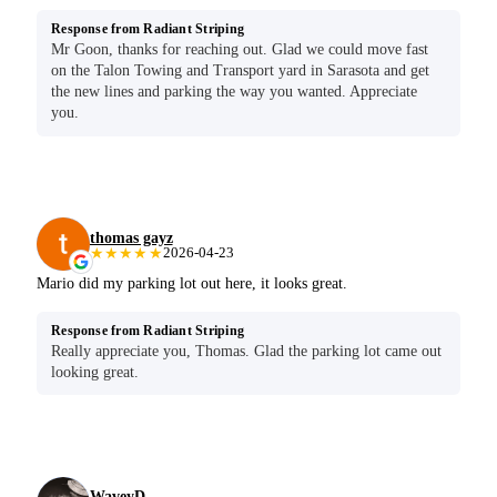
Response from Radiant Striping
Mr Goon, thanks for reaching out. Glad we could move fast
on the Talon Towing and Transport yard in Sarasota and get
the new lines and parking the way you wanted. Appreciate
you.
thomas gayz
★★★★★
2026-04-23
Mario did my parking lot out here, it looks great.
Response from Radiant Striping
Really appreciate you, Thomas. Glad the parking lot came out
looking great.
WaveyD