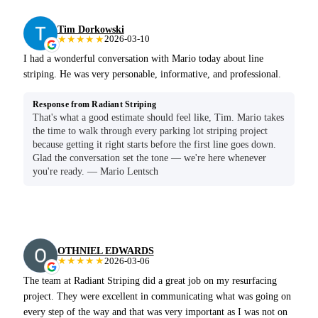
Tim Dorkowski
★★★★★
2026-03-10
I had a wonderful conversation with Mario today about line
striping. He was very personable, informative, and professional.
Response from Radiant Striping
That's what a good estimate should feel like, Tim. Mario takes
the time to walk through every parking lot striping project
because getting it right starts before the first line goes down.
Glad the conversation set the tone — we're here whenever
you're ready. — Mario Lentsch
OTHNIEL EDWARDS
★★★★★
2026-03-06
The team at Radiant Striping did a great job on my resurfacing
project. They were excellent in communicating what was going on
every step of the way and that was very important as I was not on