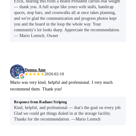
Erick, hearing this from a Board President carries real weight
— thank you. A full scope like yours with stalls, handicap
spaces, stop bars, and crosswalks all at once takes planning,
and we're glad the communication and progress photos kept
you and the board in the loop the whole way. Your
community's lot looks sharp. Appreciate the recommendation.
— Mario Lentsch, Owner
Donna Ann
★★★★★
2026-02-18
Mario was very kind, helpful and professional. I very much
recommend them. Thank you!
Response from Radiant Striping
Kind, helpful, and professional — that's the goal on every job.
Glad we could get things dialed in at the storage facility.
Thanks for the recommendation. —Mario Lentsch