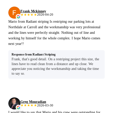
Frank Mckinney
★★★★★
2026-04-20
Mario from Radiant striping Is restriping our parking lots at
Northdale at Carroll and the workmanship was very professional
and the lines were perfectly straight. Nothing out of line and
working by himself for the whole complex. I hope Mario comes
next year!!
Response from Radiant Striping
Frank, that's good detail. On a restriping project this size, the
lines have to read clean from a distance and up close. We
appreciate you noticing the workmanship and taking the time
to say so.
Greg Mouradian
★★★★★
2026-03-30
I would like to say that Mario and his crew were outstanding for