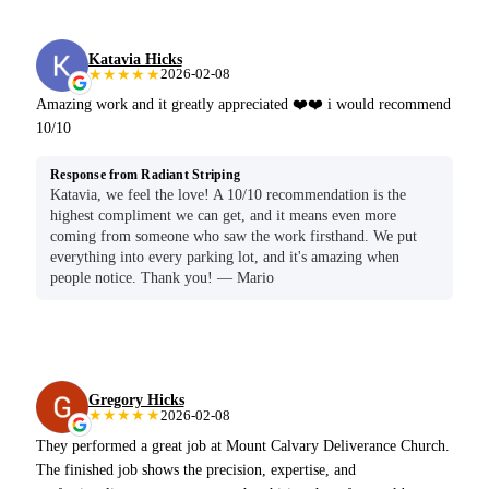
Katavia Hicks
★★★★★
2026-02-08
Amazing work and it greatly appreciated ❤️❤️ i would recommend
10/10
Response from Radiant Striping
Katavia, we feel the love! A 10/10 recommendation is the
highest compliment we can get, and it means even more
coming from someone who saw the work firsthand. We put
everything into every parking lot, and it's amazing when
people notice. Thank you! — Mario
Gregory Hicks
★★★★★
2026-02-08
They performed a great job at Mount Calvary Deliverance Church.
The finished job shows the precision, expertise, and