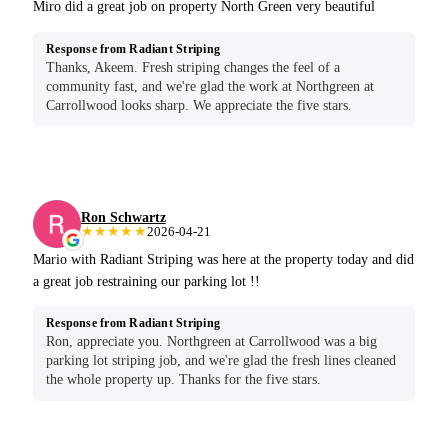
Miro did a great job on property North Green very beautiful
Response from Radiant Striping
Thanks, Akeem. Fresh striping changes the feel of a
community fast, and we're glad the work at Northgreen at
Carrollwood looks sharp. We appreciate the five stars.
Ron Schwartz
★★★★★
2026-04-21
Mario with Radiant Striping was here at the property today and did
a great job restraining our parking lot !!
Response from Radiant Striping
Ron, appreciate you. Northgreen at Carrollwood was a big
parking lot striping job, and we're glad the fresh lines cleaned
the whole property up. Thanks for the five stars.