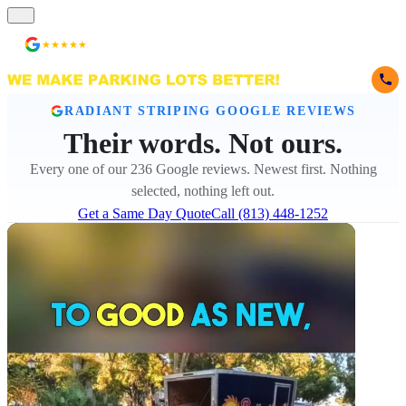
★★★★★
236 Reviews
RADIANT STRIPING GOOGLE REVIEWS
Their words. Not ours.
Every one of our 236 Google reviews. Newest first. Nothing
selected, nothing left out.
Get a Same Day Quote
Call (813) 448-1252