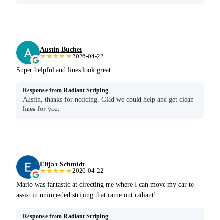
Austin Bucher
★★★★★
2026-04-22
Super helpful and lines look great
Response from Radiant Striping
Austin, thanks for noticing. Glad we could help and get clean
lines for you.
Elijah Schmidt
★★★★★
2026-04-22
Mario was fantastic at directing me where I can move my car to
assist in unimpeded striping that came out radiant!
Response from Radiant Striping