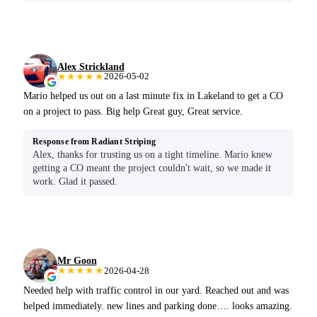
Alex Strickland
★★★★★
2026-05-02
Mario helped us out on a last minute fix in Lakeland to get a CO
on a project to pass. Big help Great guy, Great service.
Response from Radiant Striping
Alex, thanks for trusting us on a tight timeline. Mario knew
getting a CO meant the project couldn't wait, so we made it
work. Glad it passed.
Mr Goon
★★★★★
2026-04-28
Needed help with traffic control in our yard. Reached out and was
helped immediately. new lines and parking done…. looks amazing.