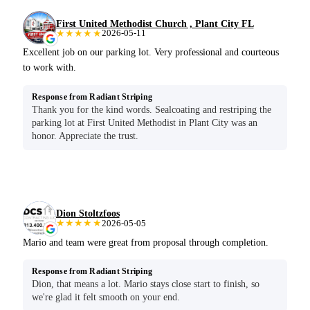
First United Methodist Church , Plant City FL
★★★★★
2026-05-11
Excellent job on our parking lot. Very professional and courteous
to work with.
Response from Radiant Striping
Thank you for the kind words. Sealcoating and restriping the
parking lot at First United Methodist in Plant City was an
honor. Appreciate the trust.
Dion Stoltzfoos
★★★★★
2026-05-05
Mario and team were great from proposal through completion.
Response from Radiant Striping
Dion, that means a lot. Mario stays close start to finish, so
we're glad it felt smooth on your end.