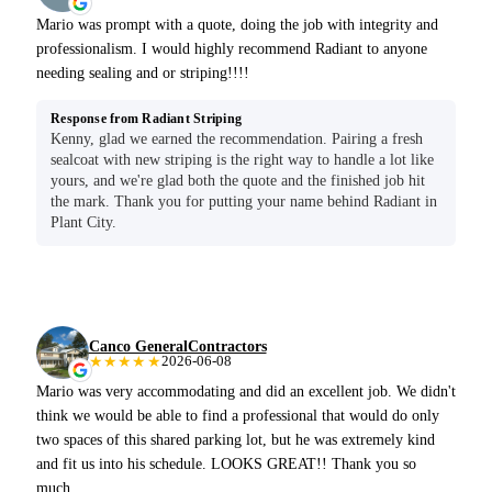
Mario was prompt with a quote, doing the job with integrity and
professionalism. I would highly recommend Radiant to anyone
needing sealing and or striping!!!!
Response from Radiant Striping
Kenny, glad we earned the recommendation. Pairing a fresh
sealcoat with new striping is the right way to handle a lot like
yours, and we're glad both the quote and the finished job hit
the mark. Thank you for putting your name behind Radiant in
Plant City.
Canco GeneralContractors
★★★★★
2026-06-08
Mario was very accommodating and did an excellent job. We didn't
think we would be able to find a professional that would do only
two spaces of this shared parking lot, but he was extremely kind
and fit us into his schedule. LOOKS GREAT!! Thank you so
much.