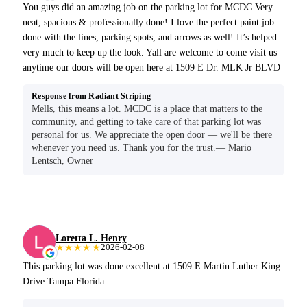
You guys did an amazing job on the parking lot for MCDC Very
neat, spacious & professionally done! I love the perfect paint job
done with the lines, parking spots, and arrows as well! It’s helped
very much to keep up the look. Yall are welcome to come visit us
anytime our doors will be open here at 1509 E Dr. MLK Jr BLVD
Response from Radiant Striping
Mells, this means a lot. MCDC is a place that matters to the
community, and getting to take care of that parking lot was
personal for us. We appreciate the open door — we'll be there
whenever you need us. Thank you for the trust.— Mario
Lentsch, Owner
Loretta L. Henry
★★★★★
2026-02-08
This parking lot was done excellent at 1509 E Martin Luther King
Drive Tampa Florida