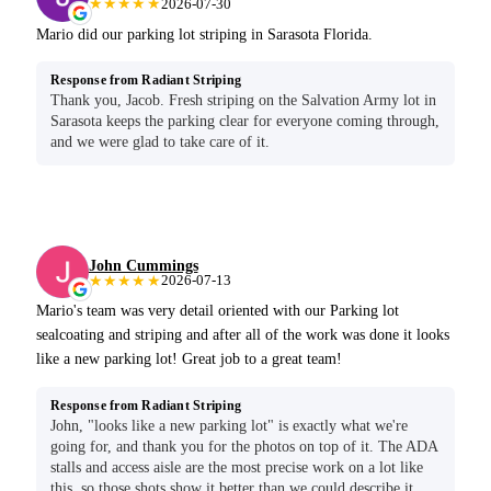
★★★★★
2026-07-30
Mario did our parking lot striping in Sarasota Florida.
Response from Radiant Striping
Thank you, Jacob. Fresh striping on the Salvation Army lot in
Sarasota keeps the parking clear for everyone coming through,
and we were glad to take care of it.
John Cummings
★★★★★
2026-07-13
Mario's team was very detail oriented with our Parking lot
sealcoating and striping and after all of the work was done it looks
like a new parking lot! Great job to a great team!
Response from Radiant Striping
John, "looks like a new parking lot" is exactly what we're
going for, and thank you for the photos on top of it. The ADA
stalls and access aisle are the most precise work on a lot like
this, so those shots show it better than we could describe it.