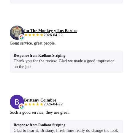
Im The Monkey y Los Bardos
★★★★★
2026-04-22
Great service, great people.
Response from Radiant Striping
Thank you for the review. Glad we made a good impression
on the job.
Brittany Coimbre
★★★★★
2026-04-22
Such a good service, they are great.
Response from Radiant Striping
Glad to hear it, Brittany. Fresh lines really do change the look