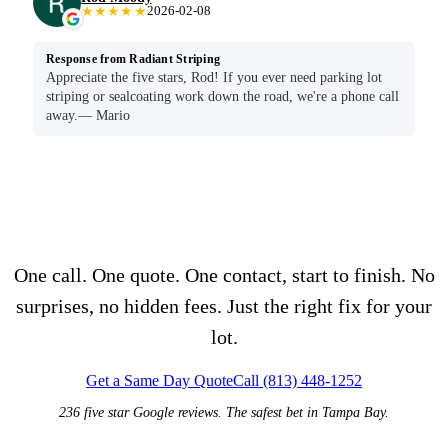
★★★★★
2026-02-08
Response from Radiant Striping
Appreciate the five stars, Rod! If you ever need parking lot
striping or sealcoating work down the road, we're a phone call
away.— Mario
Seen enough?
One call. One quote. One contact, start to finish. No
surprises, no hidden fees. Just the right fix for your
lot.
Get a Same Day Quote
Call (813) 448-1252
236 five star Google reviews. The safest bet in Tampa Bay.