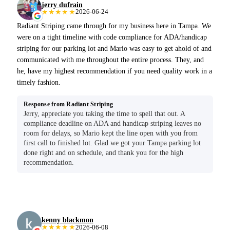
jerry dufrain
★★★★★
2026-06-24
Radiant Striping came through for my business here in Tampa. We
were on a tight timeline with code compliance for ADA/handicap
striping for our parking lot and Mario was easy to get ahold of and
communicated with me throughout the entire process. They, and
he, have my highest recommendation if you need quality work in a
timely fashion.
Response from Radiant Striping
Jerry, appreciate you taking the time to spell that out. A
compliance deadline on ADA and handicap striping leaves no
room for delays, so Mario kept the line open with you from
first call to finished lot. Glad we got your Tampa parking lot
done right and on schedule, and thank you for the high
recommendation.
kenny blackmon
★★★★★
2026-06-08