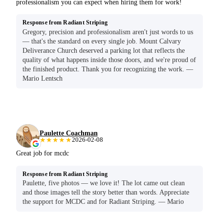
professionalism you can expect when hiring them for work!
Response from Radiant Striping
Gregory, precision and professionalism aren't just words to us
— that's the standard on every single job. Mount Calvary
Deliverance Church deserved a parking lot that reflects the
quality of what happens inside those doors, and we're proud of
the finished product. Thank you for recognizing the work. —
Mario Lentsch
Paulette Coachman
★★★★★
2026-02-08
Great job for mcdc
Response from Radiant Striping
Paulette, five photos — we love it! The lot came out clean
and those images tell the story better than words. Appreciate
the support for MCDC and for Radiant Striping. — Mario