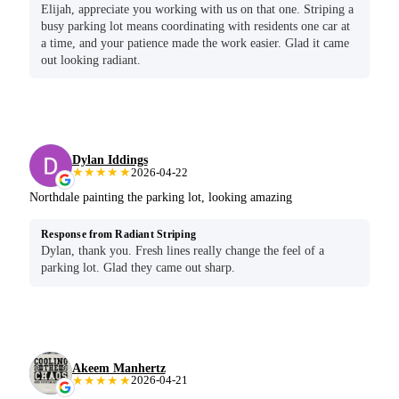
Elijah, appreciate you working with us on that one. Striping a
busy parking lot means coordinating with residents one car at
a time, and your patience made the work easier. Glad it came
out looking radiant.
Dylan Iddings
★★★★★
2026-04-22
Northdale painting the parking lot, looking amazing
Response from Radiant Striping
Dylan, thank you. Fresh lines really change the feel of a
parking lot. Glad they came out sharp.
Akeem Manhertz
★★★★★
2026-04-21