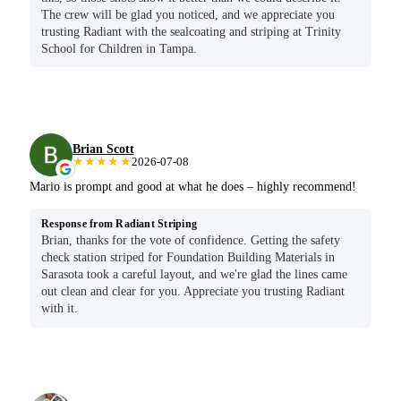
The crew will be glad you noticed, and we appreciate you
trusting Radiant with the sealcoating and striping at Trinity
School for Children in Tampa.
Brian Scott
★★★★★
2026-07-08
Mario is prompt and good at what he does – highly recommend!
Response from Radiant Striping
Brian, thanks for the vote of confidence. Getting the safety
check station striped for Foundation Building Materials in
Sarasota took a careful layout, and we're glad the lines came
out clean and clear for you. Appreciate you trusting Radiant
with it.