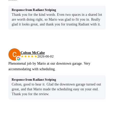
Response from Radiant Striping
Thank you for the kind words. Even two spaces in a shared lot
are worth doing right, so Mario was glad to fit you in. Really
glad it looks great, and thank you for trusting Radiant with it.
Colton McCabe
★★★★★
2026-06-02
Phenomenal job by Mario at our downtown garage. Very
accommodating with scheduling.
Response from Radiant Striping
Colton, good to hear it. Glad the downtown garage turned out
great, and that Mario made the scheduling easy on your end.
Thank you for the review.