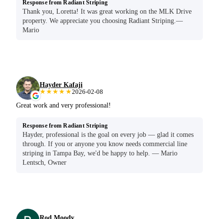
Response from Radiant Striping
Thank you, Loretta! It was great working on the MLK Drive
property. We appreciate you choosing Radiant Striping.—
Mario
Hayder Kafaji
★★★★★
2026-02-08
Great work and very professional!
Response from Radiant Striping
Hayder, professional is the goal on every job — glad it comes
through. If you or anyone you know needs commercial line
striping in Tampa Bay, we'd be happy to help. — Mario
Lentsch, Owner
Rod Moody