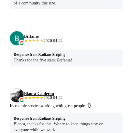
of a community this size.
Brifanie
★★★★★
2026-04-22
Response from Radiant Striping
Thanks for the five stars, Brifanie!
Blanca Calderon
★★★★★
2026-04-22
Incredible service working with great people. 👌
Response from Radiant Striping
Blanca, thanks for this. We try to keep things easy on
everyone while we work.