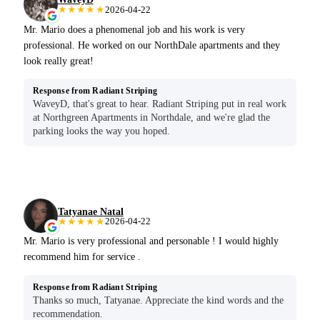
★★★★★
2026-04-22
Mr. Mario does a phenomenal job and his work is very
professional. He worked on our NorthDale apartments and they
look really great!
Response from Radiant Striping
WaveyD, that's great to hear. Radiant Striping put in real work
at Northgreen Apartments in Northdale, and we're glad the
parking looks the way you hoped.
Tatyanae Natal
★★★★★
2026-04-22
Mr. Mario is very professional and personable ! I would highly
recommend him for service .
Response from Radiant Striping
Thanks so much, Tatyanae. Appreciate the kind words and the
recommendation.