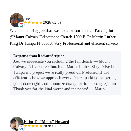
Joe
★★★★★
2026-02-08
What an amazing job that was done on our Church Parking lot
@Mount Calvary Deliverance Church 1509 E Dr Martin Luther
King Dr Tampa Fl 33610. Very Professional and efficient service!
Response from Radiant Striping
Joe, we appreciate you including the full details — Mount
Calvary Deliverance Church on Martin Luther King Drive in
Tampa is a project we're really proud of. Professional and
efficient is how we approach every church parking lot: get in,
get it done right, and minimize disruption to the congregation.
Thank you for the kind words and the photo! — Mario
Elliot D. “Mello” Howard
★★★★★
2026-02-08