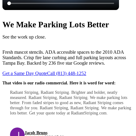
We Make Parking Lots Better
See the work up close.
Fresh mascot stencils. ADA accessible spaces to the 2010 ADA
Standards. Crisp fire lane curbing and full parking layouts across
Tampa Bay. Backed by 236 five star Google reviews.
Get a Same Day Quote
Call (813) 448-1252
That video is our radio commercial. Here it is word for word:
Radiant Striping, Radiant Striping. Brighter and bolder, neatly
measured. Radiant Striping, Radiant Striping. We make parking lots
better. From faded stripes to good as new, Radiant Striping comes
through for you. Radiant Striping, Radiant Striping. We make parking
lots better. Get your quote today at RadiantStriping.com.
Jacob Bruns