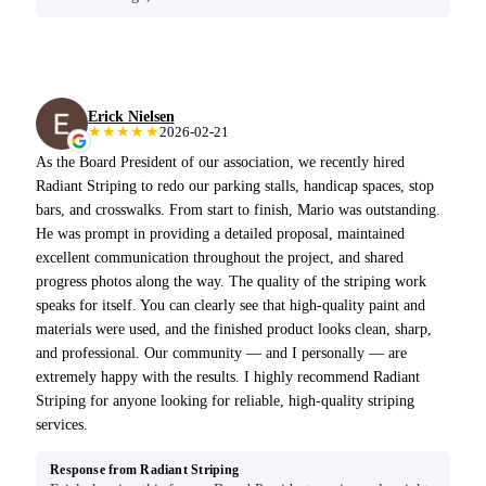
Erick Nielsen
★★★★★
2026-02-21
As the Board President of our association, we recently hired
Radiant Striping to redo our parking stalls, handicap spaces, stop
bars, and crosswalks. From start to finish, Mario was outstanding.
He was prompt in providing a detailed proposal, maintained
excellent communication throughout the project, and shared
progress photos along the way. The quality of the striping work
speaks for itself. You can clearly see that high-quality paint and
materials were used, and the finished product looks clean, sharp,
and professional. Our community — and I personally — are
extremely happy with the results. I highly recommend Radiant
Striping for anyone looking for reliable, high-quality striping
services.
Response from Radiant Striping