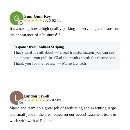
Gum Gum Roy
★★★★★
2026-02-11
It’s amazing how a high quality parking lot servicing can transform
the appearance of a business!!!
Response from Radiant Striping
That's what it's all about — a real transformation you can see
the moment you pull in. Glad the results speak for themselves.
Thank you for the review!— Mario Lentsch
Landon Sewell
★★★★★
2026-02-09
Mario and team do a great job of facilitating and executing large
and small jobs in the area, based on our needs! Excellent team to
work with with at Radiant!