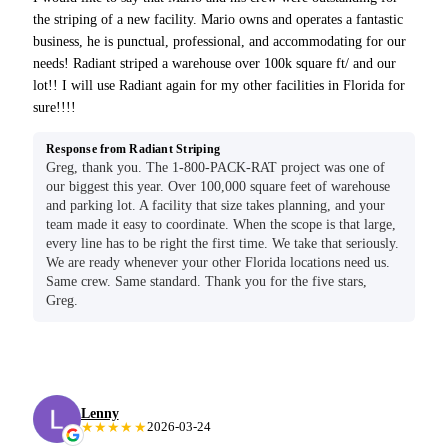
the striping of a new facility. Mario owns and operates a fantastic
business, he is punctual, professional, and accommodating for our
needs! Radiant striped a warehouse over 100k square ft/ and our
lot!! I will use Radiant again for my other facilities in Florida for
sure!!!!
Response from Radiant Striping
Greg, thank you. The 1-800-PACK-RAT project was one of
our biggest this year. Over 100,000 square feet of warehouse
and parking lot. A facility that size takes planning, and your
team made it easy to coordinate. When the scope is that large,
every line has to be right the first time. We take that seriously.
We are ready whenever your other Florida locations need us.
Same crew. Same standard. Thank you for the five stars,
Greg.
Lenny
★★★★★
2026-03-24