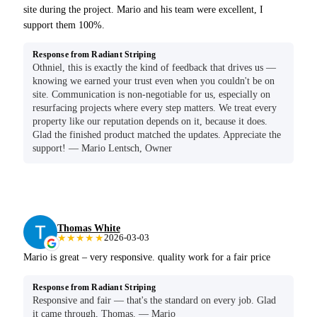
site during the project. Mario and his team were excellent, I
support them 100%.
Response from Radiant Striping
Othniel, this is exactly the kind of feedback that drives us —
knowing we earned your trust even when you couldn't be on
site. Communication is non-negotiable for us, especially on
resurfacing projects where every step matters. We treat every
property like our reputation depends on it, because it does.
Glad the finished product matched the updates. Appreciate the
support! — Mario Lentsch, Owner
Thomas White
★★★★★
2026-03-03
Mario is great – very responsive. quality work for a fair price
Response from Radiant Striping
Responsive and fair — that's the standard on every job. Glad
it came through, Thomas. — Mario