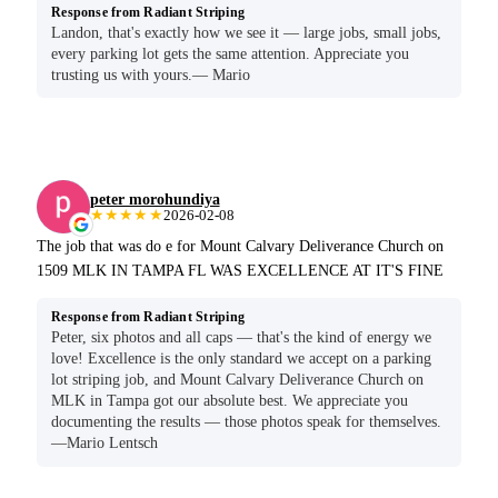
Response from Radiant Striping
Landon, that's exactly how we see it — large jobs, small jobs,
every parking lot gets the same attention. Appreciate you
trusting us with yours.— Mario
peter morohundiya
★★★★★
2026-02-08
The job that was do e for Mount Calvary Deliverance Church on
1509 MLK IN TAMPA FL WAS EXCELLENCE AT IT'S FINE
Response from Radiant Striping
Peter, six photos and all caps — that's the kind of energy we
love! Excellence is the only standard we accept on a parking
lot striping job, and Mount Calvary Deliverance Church on
MLK in Tampa got our absolute best. We appreciate you
documenting the results — those photos speak for themselves.
—Mario Lentsch