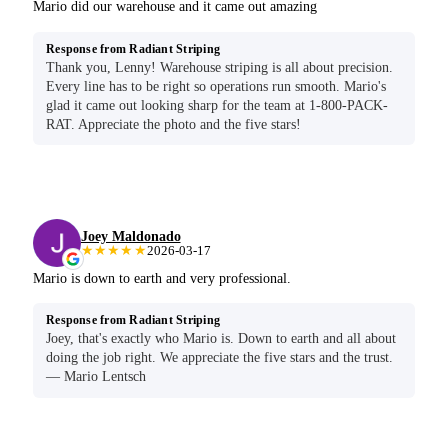
Mario did our warehouse and it came out amazing
Response from Radiant Striping
Thank you, Lenny! Warehouse striping is all about precision.
Every line has to be right so operations run smooth. Mario's
glad it came out looking sharp for the team at 1-800-PACK-
RAT. Appreciate the photo and the five stars!
Joey Maldonado
★★★★★
2026-03-17
Mario is down to earth and very professional.
Response from Radiant Striping
Joey, that's exactly who Mario is. Down to earth and all about
doing the job right. We appreciate the five stars and the trust.
— Mario Lentsch