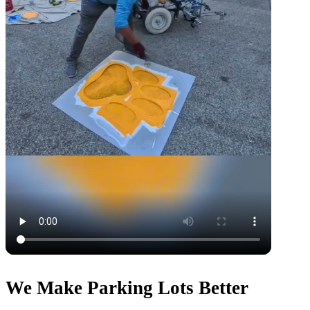
We Make Parking Lots Better