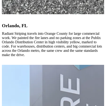
Orlando, FL
Radiant Striping travels into Orange County for large commercial
work. We painted the fire lanes and no parking zones at the Publix
Orlando Distribution Center in high visibility yellow, marked to
code. For warehouses, distribution centers, and big commercial lots
across the Orlando metro, the same crew and the same standards
make the drive.