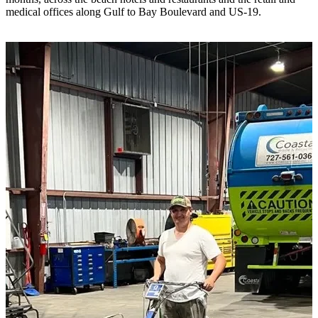
medical offices along Gulf to Bay Boulevard and US-19.