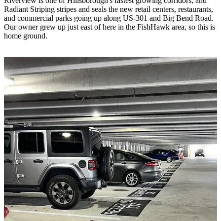
Riverview is one of Hillsborough's fastest growing corridors, and
Radiant Striping stripes and seals the new retail centers, restaurants,
and commercial parks going up along US-301 and Big Bend Road.
Our owner grew up just east of here in the FishHawk area, so this is
home ground.