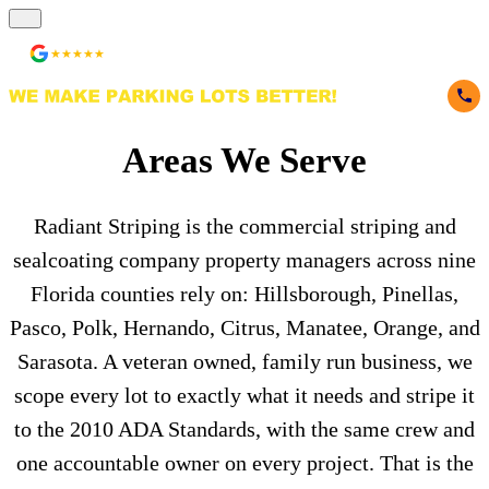
★★★★★
236 Reviews
Areas We Serve
Radiant Striping is the commercial striping and
sealcoating company property managers across nine
Florida counties rely on: Hillsborough, Pinellas,
Pasco, Polk, Hernando, Citrus, Manatee, Orange, and
Sarasota. A veteran owned, family run business, we
scope every lot to exactly what it needs and stripe it
to the 2010 ADA Standards, with the same crew and
one accountable owner on every project. That is the