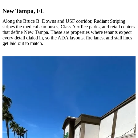
New Tampa, FL
Along the Bruce B. Downs and USF corridor, Radiant Striping
stripes the medical campuses, Class A office parks, and retail centers
that define New Tampa. These are properties where tenants expect
every detail dialed in, so the ADA layouts, fire lanes, and stall lines
get laid out to match.