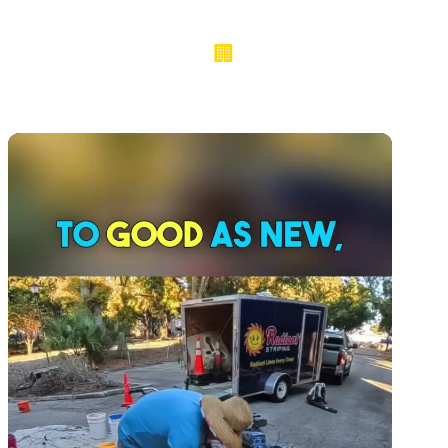
🏢
190+ COMMERCIAL PROJECTS ACROSS 9 COUNTIES