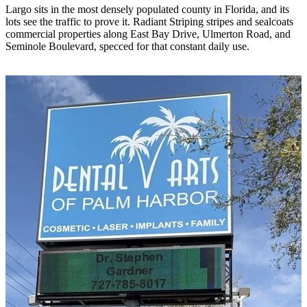
Largo sits in the most densely populated county in Florida, and its
lots see the traffic to prove it. Radiant Striping stripes and sealcoats
commercial properties along East Bay Drive, Ulmerton Road, and
Seminole Boulevard, specced for that constant daily use.