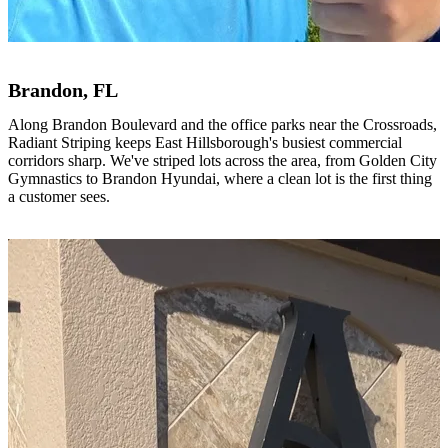
Brandon, FL
Along Brandon Boulevard and the office parks near the Crossroads,
Radiant Striping keeps East Hillsborough's busiest commercial
corridors sharp. We've striped lots across the area, from Golden City
Gymnastics to Brandon Hyundai, where a clean lot is the first thing
a customer sees.