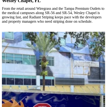
Wesley Chapel, FL
From the retail around Wiregrass and the Tampa Premium Outlets to
the medical campuses along SR-56 and SR-54, Wesley Chapel is
growing fast, and Radiant Striping keeps pace with the developers
and property managers who need striping done on schedule.