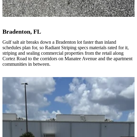
Bradenton, FL
Gulf salt air breaks down a Bradenton lot faster than inland
schedules plan for, so Radiant Striping specs materials rated for it,
striping and sealing commercial properties from the retail along
Cortez Road to the corridors on Manatee Avenue and the apartment
communities in between.