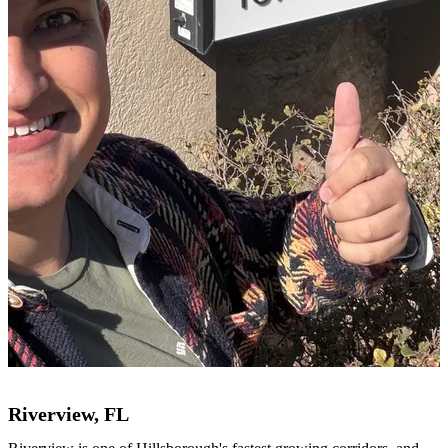
Riverview, FL