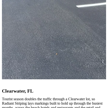
Clearwater, FL
Tourist season doubles the traffic through a Clearwater lot, so
Radiant Striping lays markings built to hold up through the busiest
months, across the beach hotels and restaurants and the retail and