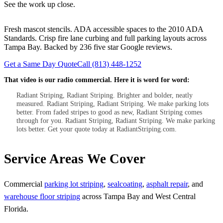
See the work up close.
Fresh mascot stencils. ADA accessible spaces to the 2010 ADA
Standards. Crisp fire lane curbing and full parking layouts across
Tampa Bay. Backed by 236 five star Google reviews.
Get a Same Day Quote
Call (813) 448-1252
That video is our radio commercial. Here it is word for word:
Radiant Striping, Radiant Striping. Brighter and bolder, neatly
measured. Radiant Striping, Radiant Striping. We make parking lots
better. From faded stripes to good as new, Radiant Striping comes
through for you. Radiant Striping, Radiant Striping. We make parking
lots better. Get your quote today at RadiantStriping.com.
Service Areas We Cover
Commercial
parking lot striping
,
sealcoating
,
asphalt repair
, and
warehouse floor striping
across Tampa Bay and West Central
Florida.