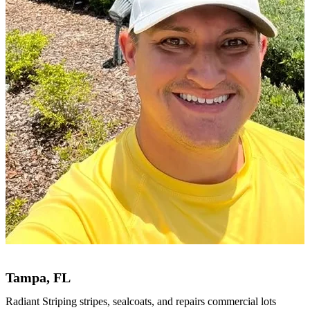
Tampa, FL
Radiant Striping stripes, sealcoats, and repairs commercial lots