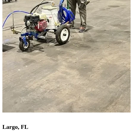
Largo, FL