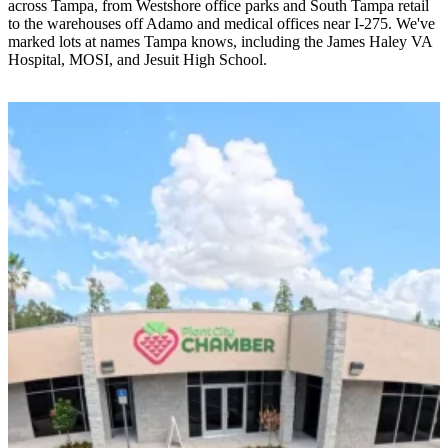
across Tampa, from Westshore office parks and South Tampa retail
to the warehouses off Adamo and medical offices near I-275. We've
marked lots at names Tampa knows, including the James Haley VA
Hospital, MOSI, and Jesuit High School.