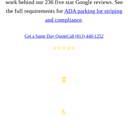
work behind our 236 five star Google reviews. See
the full requirements for
ADA parking lot striping
and compliance
.
Get a Same Day Quote
Call (813) 448-1252
⭐⭐⭐⭐⭐
236 FIVE STAR GOOGLE REVIEWS
🎖️
VETERAN OWNED FAMILY BUSINESS
♿
ADA COMPLIANT STRIPING