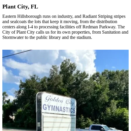
Plant City, FL
Eastern Hillsborough runs on industry, and Radiant Striping stripes
and sealcoats the lots that keep it moving, from the distribution
centers along I-4 to processing facilities off Redman Parkway. The
City of Plant City calls us for its own properties, from Sanitation and
Stormwater to the public library and the stadium.