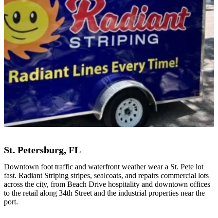
St. Petersburg, FL
Downtown foot traffic and waterfront weather wear a St. Pete lot
fast. Radiant Striping stripes, sealcoats, and repairs commercial lots
across the city, from Beach Drive hospitality and downtown offices
to the retail along 34th Street and the industrial properties near the
port.